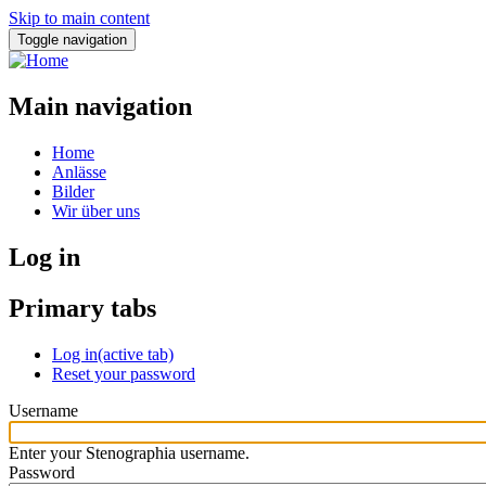
Skip to main content
Toggle navigation
Main navigation
Home
Anlässe
Bilder
Wir über uns
Log in
Primary tabs
Log in
(active tab)
Reset your password
Username
Enter your Stenographia username.
Password