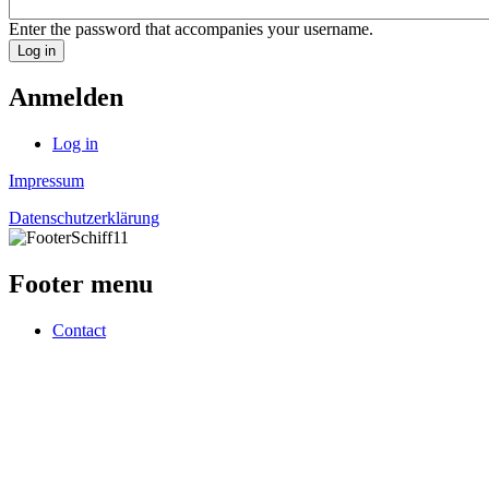
Enter the password that accompanies your username.
Anmelden
Log in
Impressum
Datenschutzerklärung
Footer menu
Contact